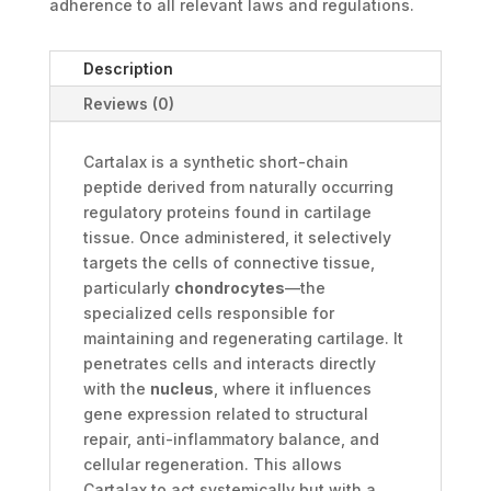
adherence to all relevant laws and regulations.
Description
Reviews (0)
Cartalax is a synthetic short-chain
peptide derived from naturally occurring
regulatory proteins found in cartilage
tissue. Once administered, it selectively
targets the cells of connective tissue,
particularly
chondrocytes
—the
specialized cells responsible for
maintaining and regenerating cartilage. It
penetrates cells and interacts directly
with the
nucleus
, where it influences
gene expression related to structural
repair, anti-inflammatory balance, and
cellular regeneration. This allows
Cartalax to act systemically but with a