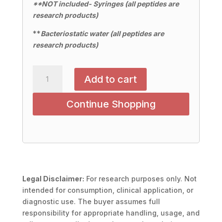
**NOT included- Syringes (all peptides are
research products)
**
Bacteriostatic water (all peptides are
research products)
Cartalax
Add to cart
20mg
quantity
Continue Shopping
Legal Disclaimer:
For research purposes only. Not
intended for consumption, clinical application, or
diagnostic use. The buyer assumes full
responsibility for appropriate handling, usage, and