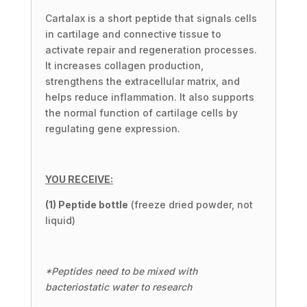
Cartalax is a short peptide that signals cells
in cartilage and connective tissue to
activate repair and regeneration processes.
It increases collagen production,
strengthens the extracellular matrix, and
helps reduce inflammation. It also supports
the normal function of cartilage cells by
regulating gene expression.
YOU RECEIVE:
(1) Peptide bottle
(freeze dried powder, not
liquid)
*Peptides need to be mixed with
bacteriostatic water to research