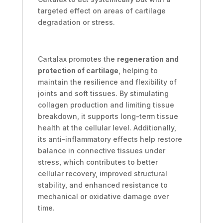
targeted effect on areas of cartilage
degradation or stress.
Cartalax promotes the
regeneration and
protection of cartilage
, helping to
maintain the resilience and flexibility of
joints and soft tissues. By stimulating
collagen production and limiting tissue
breakdown, it supports long-term tissue
health at the cellular level. Additionally,
its anti-inflammatory effects help restore
balance in connective tissues under
stress, which contributes to better
cellular recovery, improved structural
stability, and enhanced resistance to
mechanical or oxidative damage over
time.