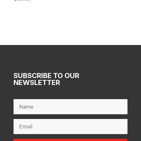
SUBSCRIBE TO OUR
NEWSLETTER