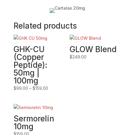
Related products
GHK-CU
GLOW Blend
(Copper
$
249.00
Peptide):
50mg |
100mg
Price
$
99.00
–
$
159.00
range:
$99.00
through
$159.00
Sermorelin
10mg
$
159.00