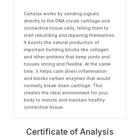
Cartalax works by sending signals
directly to the DNA inside cartilage and
connective tissue cells, telling them to
start rebuilding and repairing themselves.
It boosts the natural production of
important building blocks like collagen
and other proteins that keep joints and
tissues strong and flexible. At the same
time, it helps calm down inflammation
and blocks certain enzymes that would
normally break down cartilage. This
creates the ideal environment for your
body to restore and maintain healthy
connective tissue.
Certificate of Analysis