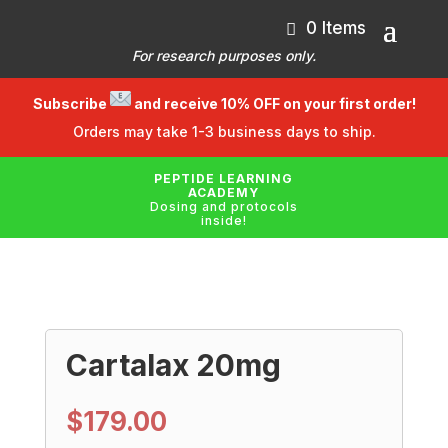
0 Items
For research purposes only.
Subscribe
and receive 10% OFF on your first order!
Orders may take 1-3 business days to ship.
PEPTIDE LEARNING
ACADEMY
Dosing and protocols
inside!
Cartalax 20mg
$
179.00