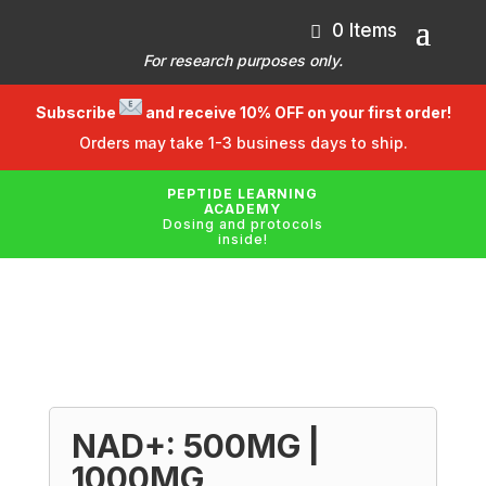
0 Items
For research purposes only.
Subscribe
and receive 10% OFF on your first order!
Orders may take 1-3 business days to ship.
PEPTIDE LEARNING
ACADEMY
Dosing and protocols
inside!
NAD+: 500MG |
1000MG