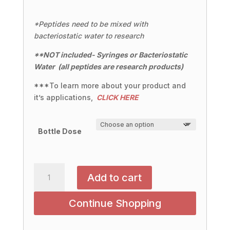
*Peptides need to be mixed with
bacteriostatic water to research
**NOT included- Syringes or
Bacteriostatic
Water
(all peptides are research products)
***To learn more about your product and
it’s applications,
CLICK HERE
Bottle Dose
NAD+:
Add to cart
500MG
|
Continue Shopping
1000MG
quantity