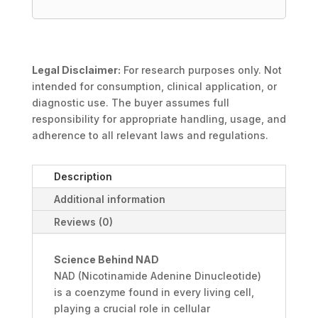
Legal Disclaimer:
For research purposes only. Not
intended for consumption, clinical application, or
diagnostic use. The buyer assumes full
responsibility for appropriate handling, usage, and
adherence to all relevant laws and regulations.
Description
Additional information
Reviews (0)
Science Behind NAD
NAD (Nicotinamide Adenine Dinucleotide)
is a coenzyme found in every living cell,
playing a crucial role in cellular