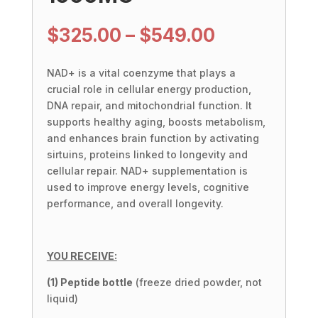
Price
$
325.00
–
$
549.00
range:
$325.00
NAD+ is a vital coenzyme that plays a
through
crucial role in cellular energy production,
$549.00
DNA repair, and mitochondrial function. It
supports healthy aging, boosts metabolism,
and enhances brain function by activating
sirtuins, proteins linked to longevity and
cellular repair. NAD+ supplementation is
used to improve energy levels, cognitive
performance, and overall longevity.
YOU RECEIVE:
(1) Peptide bottle
(freeze dried powder, not
liquid)