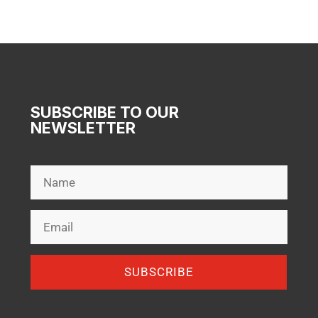
$159.00
SUBSCRIBE TO OUR
NEWSLETTER
SUBSCRIBE