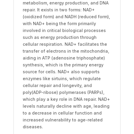
metabolism, energy production, and DNA
repair. It exists in two forms: NAD+
(oxidized form) and NADH (reduced form),
with NAD+ being the form primarily
involved in critical biological processes
such as energy production through
cellular respiration. NAD+ facilitates the
transfer of electrons in the mitochondria,
aiding in ATP (adenosine triphosphate)
synthesis, which is the primary energy
source for cells. NAD+ also supports
enzymes like sirtuins, which regulate
cellular repair and longevity, and
poly(ADP-ribose) polymerases (PARPs),
which play a key role in DNA repair. NAD+
levels naturally decline with age, leading
to a decrease in cellular function and
increased vulnerability to age-related
diseases.