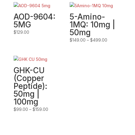
AOD-9604:
5-Amino-
5MG
1MQ: 10mg |
50mg
$
129.00
Price
$
149.00
–
$
499.00
range:
$149.00
through
$499.00
GHK-CU
(Copper
Peptide):
50mg |
100mg
Price
$
99.00
–
$
159.00
range:
$99.00
through