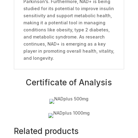
Parkinson’s. Furthermore, NAD+ is being
studied for its potential to improve insulin
sensitivity and support metabolic health,
making it a potential tool in managing
conditions like obesity, type 2 diabetes,
and metabolic syndrome. As research
continues, NAD+ is emerging as a key
player in promoting overall health, vitality,
and longevity.
Certificate of Analysis
Related products