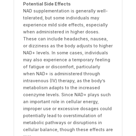
Potential Side Effects
NAD supplementation is generally well-
tolerated, but some individuals may
experience mild side effects, especially
when administered in higher doses.
These can include headaches, nausea,
or dizziness as the body adjusts to higher
NAD+ levels. In some cases, individuals
may also experience a temporary feeling
of fatigue or discomfort, particularly
when NAD+ is administered through
intravenous (IV) therapy, as the body’s
metabolism adapts to the increased
coenzyme levels. Since NAD+ plays such
an important role in cellular energy,
improper use or excessive dosages could
potentially lead to overstimulation of
metabolic pathways or disruptions in
cellular balance, though these effects are