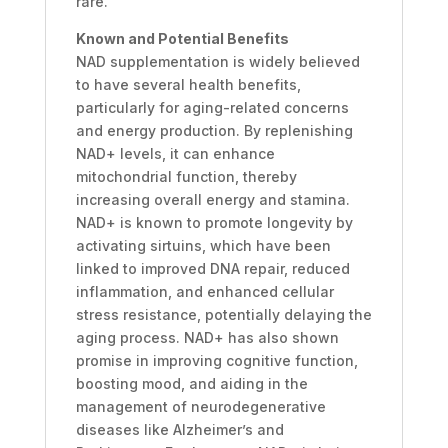
rare.
Known and Potential Benefits
NAD supplementation is widely believed
to have several health benefits,
particularly for aging-related concerns
and energy production. By replenishing
NAD+ levels, it can enhance
mitochondrial function, thereby
increasing overall energy and stamina.
NAD+ is known to promote longevity by
activating sirtuins, which have been
linked to improved DNA repair, reduced
inflammation, and enhanced cellular
stress resistance, potentially delaying the
aging process. NAD+ has also shown
promise in improving cognitive function,
boosting mood, and aiding in the
management of neurodegenerative
diseases like Alzheimer’s and