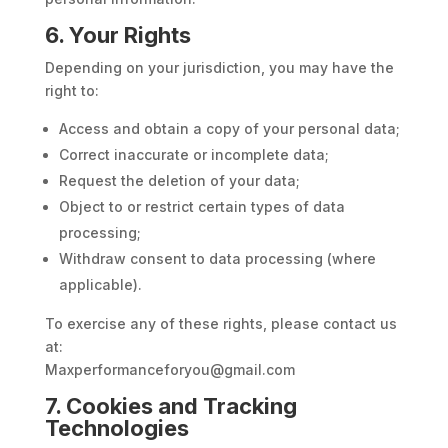
6. Your Rights
Depending on your jurisdiction, you may have the
right to:
Access and obtain a copy of your personal data;
Correct inaccurate or incomplete data;
Request the deletion of your data;
Object to or restrict certain types of data
processing;
Withdraw consent to data processing (where
applicable).
To exercise any of these rights, please contact us
at:
Maxperformanceforyou@gmail.com
7. Cookies and Tracking
Technologies