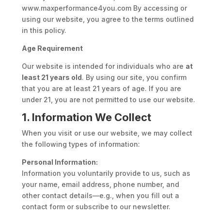
www.maxperformance4you.com By accessing or
using our website, you agree to the terms outlined
in this policy.
Age Requirement
Our website is intended for individuals who are
at
least 21 years old
. By using our site, you confirm
that you are at least 21 years of age. If you are
under 21, you are not permitted to use our website.
1. Information We Collect
When you visit or use our website, we may collect
the following types of information:
Personal Information:
Information you voluntarily provide to us, such as
your name, email address, phone number, and
other contact details—e.g., when you fill out a
contact form or subscribe to our newsletter.