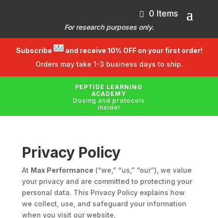
0 Items
For research purposes only.
Subscribe
and receive 10% OFF on your first order!
Orders may take 1-3 business days to ship.
PEPTIDE LEARNING
ACADEMY
Dosing and protocols
inside!
Privacy Policy
At
Max Performance
(“we,” “us,” “our”), we value
your privacy and are committed to protecting your
personal data. This Privacy Policy explains how
we collect, use, and safeguard your information
when you visit our website,