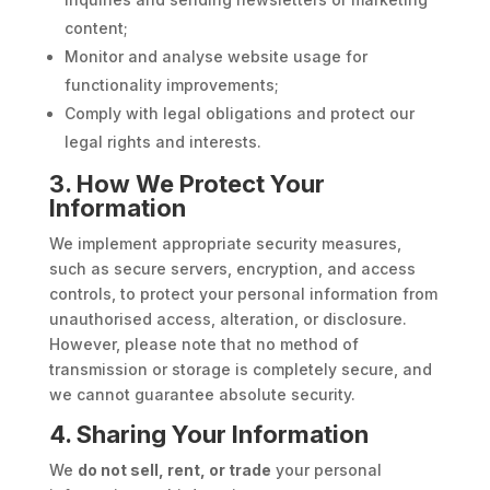
content;
Monitor and analyse website usage for
functionality improvements;
Comply with legal obligations and protect our
legal rights and interests.
3. How We Protect Your
Information
We implement appropriate security measures,
such as secure servers, encryption, and access
controls, to protect your personal information from
unauthorised access, alteration, or disclosure.
However, please note that no method of
transmission or storage is completely secure, and
we cannot guarantee absolute security.
4. Sharing Your Information
We
do not sell, rent, or trade
your personal