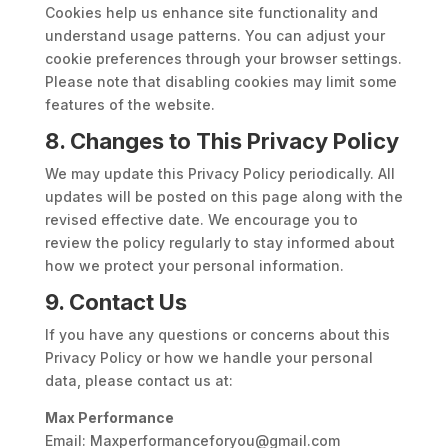
Cookies help us enhance site functionality and
understand usage patterns. You can adjust your
cookie preferences through your browser settings.
Please note that disabling cookies may limit some
features of the website.
8. Changes to This Privacy Policy
We may update this Privacy Policy periodically. All
updates will be posted on this page along with the
revised effective date. We encourage you to
review the policy regularly to stay informed about
how we protect your personal information.
9. Contact Us
If you have any questions or concerns about this
Privacy Policy or how we handle your personal
data, please contact us at:
Max Performance
Email: Maxperformanceforyou@gmail.com