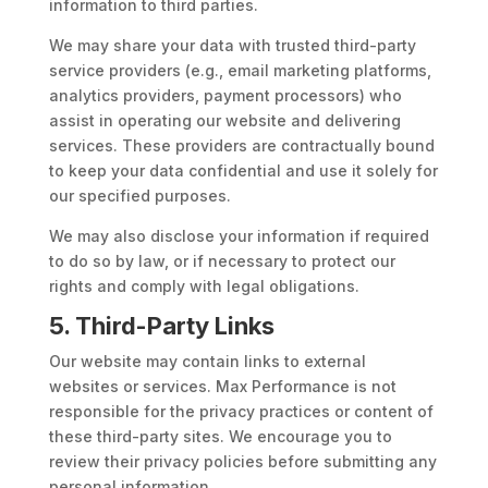
information to third parties.
We may share your data with trusted third-party
service providers (e.g., email marketing platforms,
analytics providers, payment processors) who
assist in operating our website and delivering
services. These providers are contractually bound
to keep your data confidential and use it solely for
our specified purposes.
We may also disclose your information if required
to do so by law, or if necessary to protect our
rights and comply with legal obligations.
5. Third-Party Links
Our website may contain links to external
websites or services. Max Performance is not
responsible for the privacy practices or content of
these third-party sites. We encourage you to
review their privacy policies before submitting any
personal information.