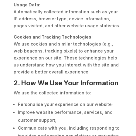
Usage Data:
Automatically collected information such as your
IP address, browser type, device information,
pages visited, and other website usage statistics.
Cookies and Tracking Technologies:
We use cookies and similar technologies (e.g.,
web beacons, tracking pixels) to enhance your
experience on our site. These technologies help
us understand how you interact with the site and
provide a better overall experience.
2. How We Use Your Information
We use the collected information to:
Personalise your experience on our website;
Improve website performance, services, and
customer support;
Communicate with you, including responding to
inquiries and sending newsletters or marketing