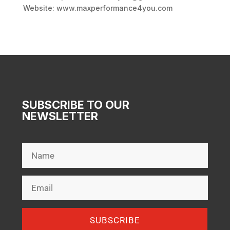
Website: www.maxperformance4you.com
SUBSCRIBE TO OUR
NEWSLETTER
SUBSCRIBE