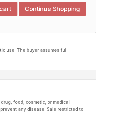
cart
Continue Shopping
stic use. The buyer assumes full
 drug, food, cosmetic, or medical
 prevent any disease. Sale restricted to