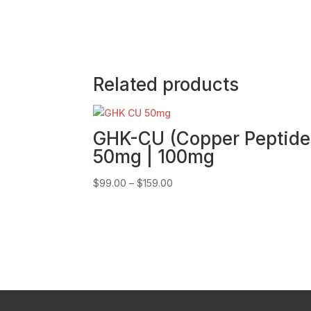
Related products
GHK-CU (Copper Peptide
50mg | 100mg
Price
$
99.00
–
$
159.00
range:
$99.00
through
$159.00