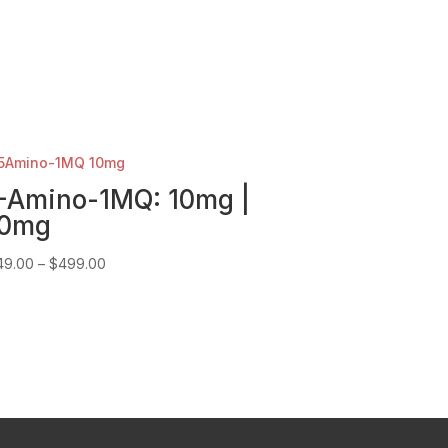
-Amino-1MQ: 10mg |
0mg
Price
49.00
–
$
499.00
range:
$149.00
through
$499.00