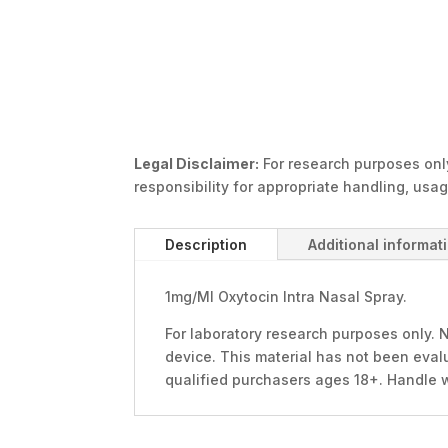
Legal Disclaimer:
For research purposes only
responsibility for appropriate handling, usa
Description
Additional informat
1mg/Ml Oxytocin Intra Nasal Spray.
For laboratory research purposes only. N
device. This material has not been evalu
qualified purchasers ages 18+. Handle 