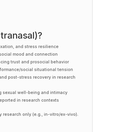
tranasal)?
xation, and stress resilience
social mood and connection
cing trust and prosocial behavior
formance/social situational tension
and post-stress recovery in research
g sexual well-being and intimacy
eported in research contexts
 research only (e.g., in-vitro/ex-vivo).