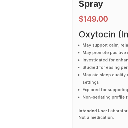
Spray
$
149.00
Oxytocin (In
May support calm, rela
May promote positive 
Investigated for enhan
Studied for easing per
May aid sleep quality 
settings
Explored for supportin
Non-sedating profile r
Intended Use:
Laboratory
Not a medication.