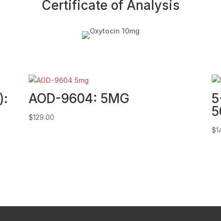
Certificate of Analysis
):
AOD-9604: 5MG
5
5
$
129.00
$
1