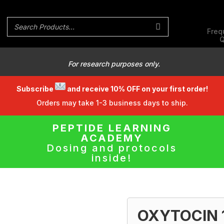
Freq
Q
For research purposes only.
Subscribe
and receive 10% OFF on your first order!
Orders may take 1-3 business days to ship.
PEPTIDE LEARNING
ACADEMY
Dosing and protocols
inside!
OXYTOCIN 1