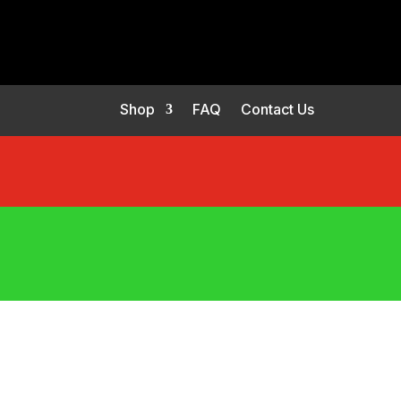
Shop
FAQ
Contact Us