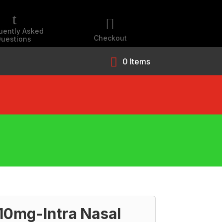
t

uently Asked
Checkout
uestions
0 Items
0mg-Intra Nasal