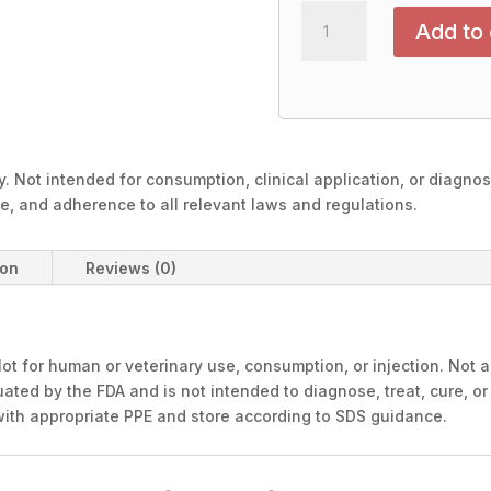
OXYTOCIN
Add to 
10mg-
Intra
Nasal
Spray
quantity
. Not intended for consumption, clinical application, or diagno
ge, and adherence to all relevant laws and regulations.
ion
Reviews (0)
ot for human or veterinary use, consumption, or injection. Not a
ated by the FDA and is not intended to diagnose, treat, cure, or
with appropriate PPE and store according to SDS guidance.