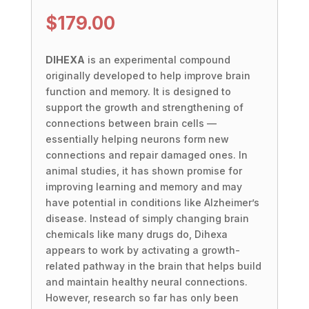
$
179.00
DIHEXA
is an experimental compound
originally developed to help improve brain
function and memory. It is designed to
support the growth and strengthening of
connections between brain cells —
essentially helping neurons form new
connections and repair damaged ones. In
animal studies, it has shown promise for
improving learning and memory and may
have potential in conditions like Alzheimer’s
disease. Instead of simply changing brain
chemicals like many drugs do, Dihexa
appears to work by activating a growth-
related pathway in the brain that helps build
and maintain healthy neural connections.
However, research so far has only been