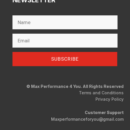
NEWSLETTER
SUBSCRIBE
© Max Performance 4 You. All Rights Reserved
Terms and Conditions
Privacy Policy
Customer Support
Maxperformanceforyou@gmail.com