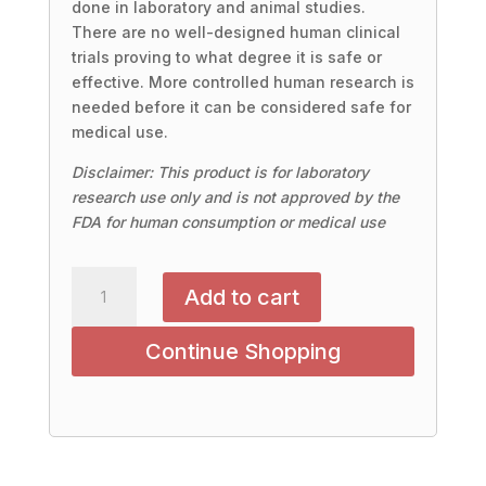
done in laboratory and animal studies.
There are no well-designed human clinical
trials proving to what degree it is safe or
effective. More controlled human research is
needed before it can be considered safe for
medical use.
Disclaimer: This product is for laboratory
research use only and is not approved by the
FDA for human consumption or medical use
DIHEXA
Add to cart
10mg/30count
(Oral
Continue Shopping
Capsules)
quantity