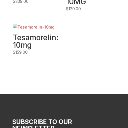
10MG
$
339.00
$
129.00
Tesamorelin:
10mg
$
159.00
SUBSCRIBE TO OUR