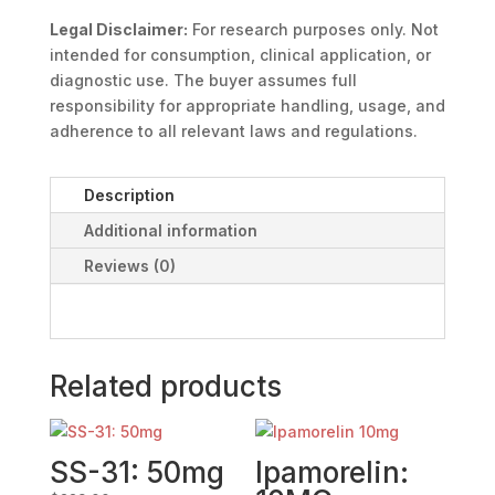
Legal Disclaimer:
For research purposes only. Not
intended for consumption, clinical application, or
diagnostic use. The buyer assumes full
responsibility for appropriate handling, usage, and
adherence to all relevant laws and regulations.
Description
Additional information
Reviews (0)
Related products
SS-31: 50mg
Ipamorelin: