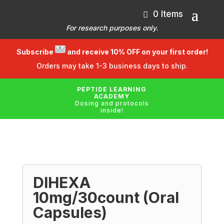
0 Items
For research purposes only.
Subscribe
and receive 10% OFF on your first order!
Orders may take 1-3 business days to ship.
PEPTIDE LEARNING
ACADEMY
Dosing and protocols
inside!
DIHEXA
10mg/30count (Oral
Capsules)