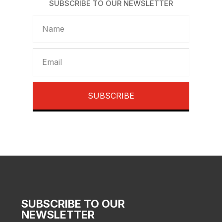
SUBSCRIBE TO OUR NEWSLETTER
SUBSCRIBE
SUBSCRIBE TO OUR
NEWSLETTER