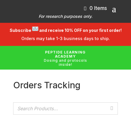
0 Items
For research purposes only.
Subscribe
and receive 10% OFF on your first order!
Orders may take 1-3 business days to ship.
PEPTIDE LEARNING
ACADEMY
Dosing and protocols
inside!
Orders Tracking